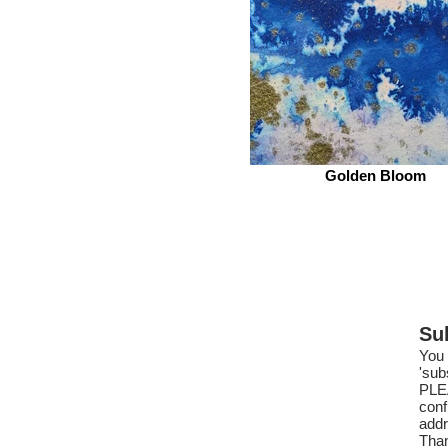
Golden Bloom
Su
You 
'sub
PLE
conf
addr
Tha