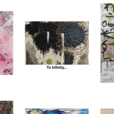
To Infinity...