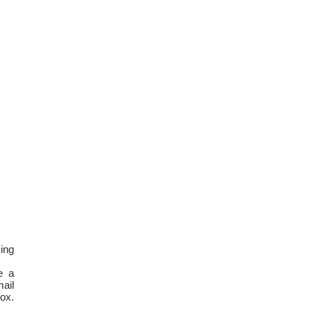
ing
e a
ail
box.