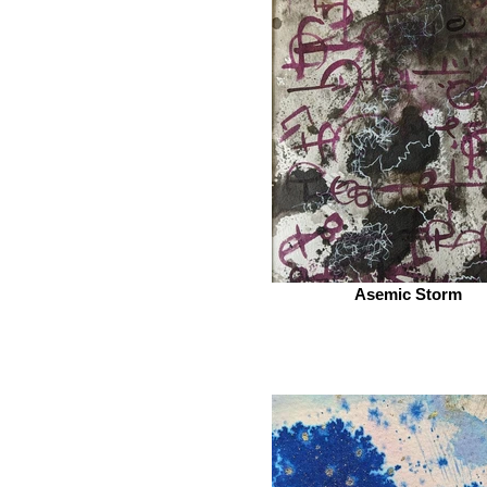
Asemic Storm