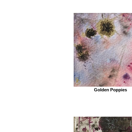
Golden Poppies