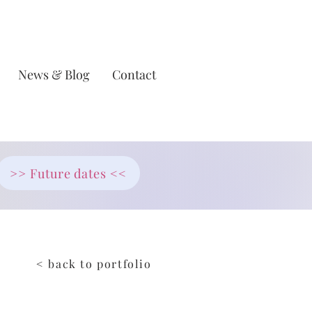
News & Blog
Contact
>> Future dates <<
< back to portfolio