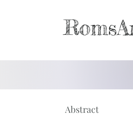
RomsA
Abstract