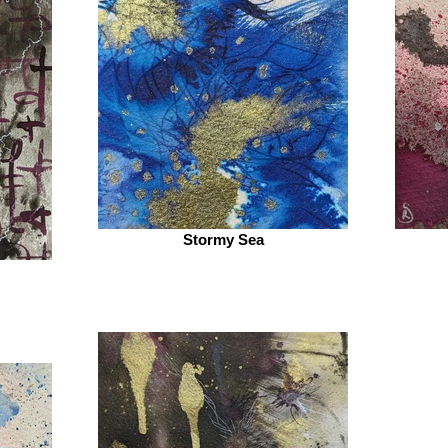
Stormy Sea