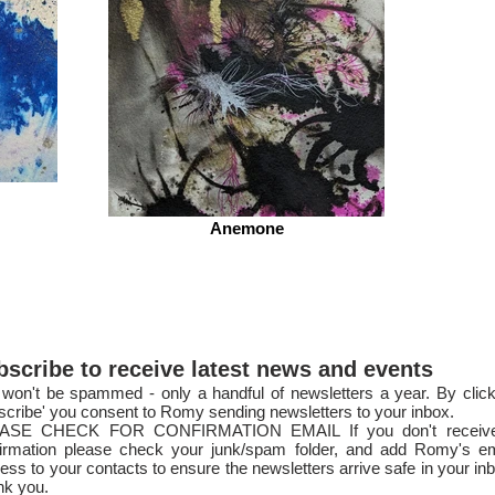
Anemone
bscribe to receive latest news and events
won't be spammed - only a handful of newsletters a year. By click
scribe' you consent to Romy sending newsletters to your inbox.
ASE CHECK FOR CONFIRMATION EMAIL If you don't receiv
irmation please check your junk/spam folder, and add Romy's em
ess to your contacts to ensure the newsletters arri
ve safe in your in
nk you.