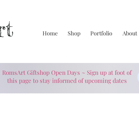
rt
Home
Shop
Portfolio
About
RomsArt Giftshop Open Days ~ Sign up at foot of
this page to stay informed of upcoming dates