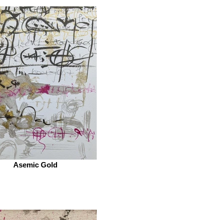
Asemic Gold