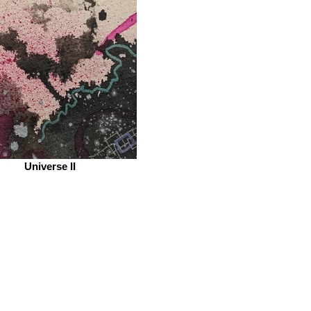
Universe II