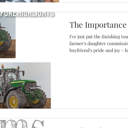
The Importance 
I've just put the finishing t
farmer's daughter commissi
boyfriend's pride and joy - hi