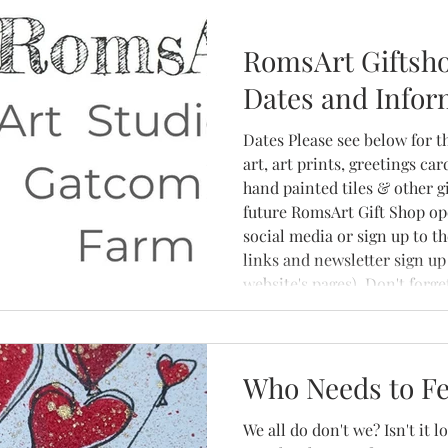
RomsArt Giftsh
Dates and Infor
Dates Please see below for t
art, art prints, greetings ca
hand painted tiles & other gi
future RomsArt Gift Shop op
social media or sign up to t
links and newsletter sign up 
website's pages). Don't forg
ask to arrange a visit to the
click here to message Romy
Who Needs to Fe
We all do don't we? Isn't it