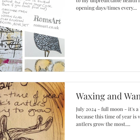
to my unpredictable health I
opening days/times every...
Waxing and Wa
July 2024 - full moon - it's
because this time of year is
antlers grow the most....