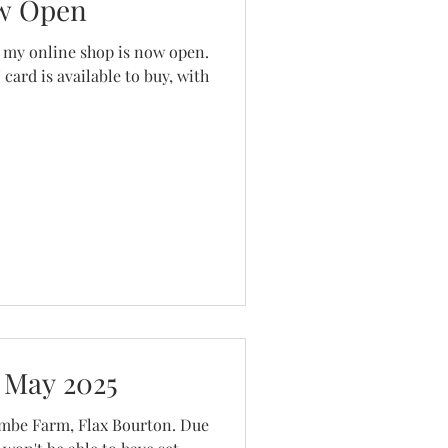
w Open
line shop is now open.
 card is available to buy, with
 May 2025
ombe Farm, Flax Bourton. Due