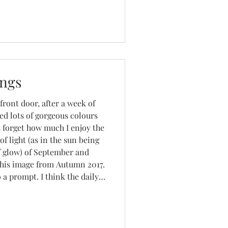
nder bags and other stoc
ings
 front door, after a week of
ed lots of gorgeous colours
 forget how much I enjoy the
of light (as in the sun being
f glow) of September and
this image from Autumn 2017.
 a prompt. I think the daily
e Sprint and that day's
 the l