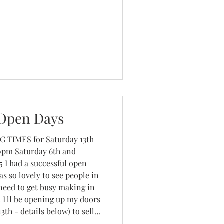
Open Days
 I had a successful open
s so lovely to see people in
 need to get busy making in
 I'll be opening up my doors
th - details below) to sell
istmas cards, handmade