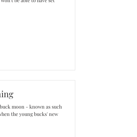
 won't be able to have set
ning
 a buck moon - known as such
 when the young bucks' new