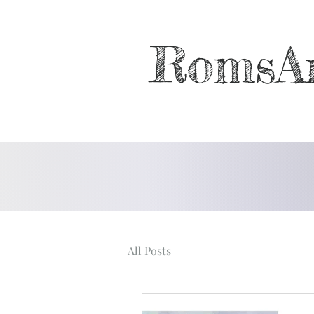
RomsA
All Posts