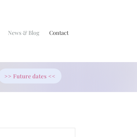
News & Blog
Contact
>> Future dates <<