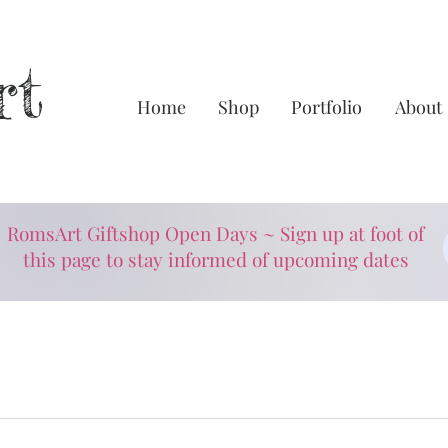
rt
Home
Shop
Portfolio
About
RomsArt Giftshop Open Days ~ Sign up at foot of
this page to stay informed of upcoming dates