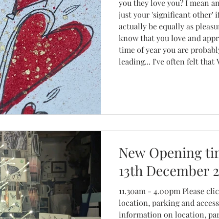
you they love you? I mean an
just your 'significant other' 
actually be equally as pleas
know that you love and appr
time of year you are probabl
leading... I've often felt that Valentine's Day is too
commercial, that it's becom
making as much money as th
New Opening tim
13th December 
11.30am - 4.00pm Please click here for inf
location, parking and access. P
information on location, pa