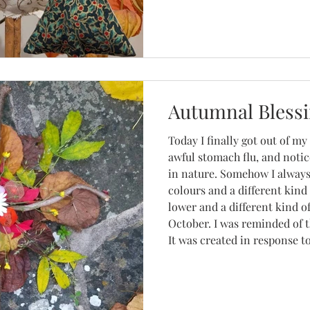
Christmas decorations, lave
Autumnal Bless
Today I finally got out of my
awful stomach flu, and notic
in nature. Somehow I always
colours and a different kind 
lower and a different kind o
October. I was reminded of 
It was created in response to
challenge was called Creativ
prompt was something along