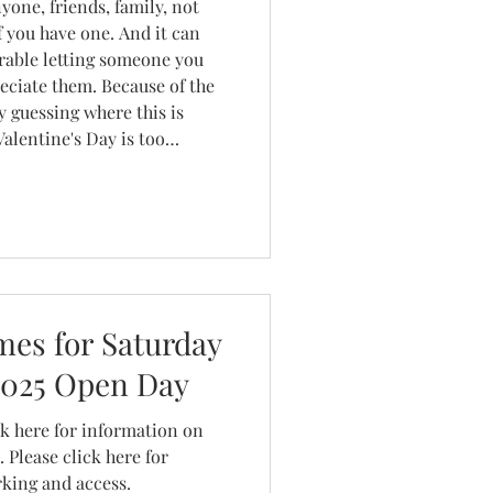
yone, friends, family, not
if you have one. And it can
urable letting someone you
eciate them. Because of the
y guessing where this is
e so much about businesses
ey can on th
es for Saturday
2025 Open Day
ormation on
lease click here for
rking and access.