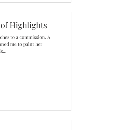
of Highlights
ouches to a commission. A
oned me to paint her
s...