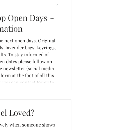
op Open Days ~
mation
he next open days. Original
rds, lavender bags, keyrings,
fts. To stay informed of
en dates please follow on
he newsletter (social media
form at the foot of all this
et you can contact Romy to
 studio on a non open day -
. Abou
el Loved?
 lovely when someone shows