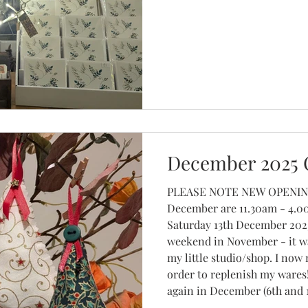
December 2025 
PLEASE NOTE NEW OPENING TIMES for Saturday 13th
December are 11.30am - 4.00pm Saturday 6th and
Saturday 13th December 2025
weekend in November - it wa
my little studio/shop. I now
order to replenish my wares!
again in December (6th and 13
my seasonal offerings; Chr