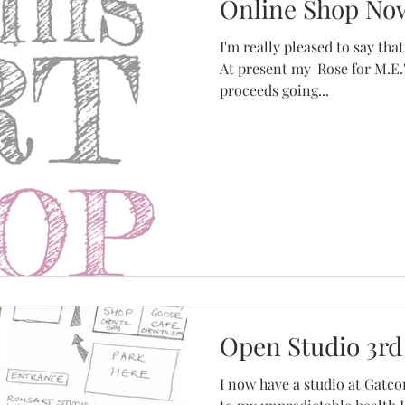
Online Shop No
I'm really pleased to say that my on
At present my 'Rose for M.E.'
proceeds going...
Open Studio 3rd
I now have a studio at Gatc