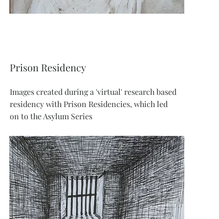
Prison Residency
Images created during a 'virtual' research based
residency with Prison Residencies, which led
on to the Asylum Series