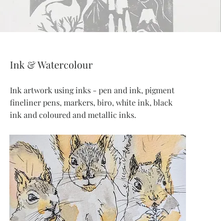
Ink & Watercolour
Ink artwork using inks - pen and ink, pigment
fineliner pens, markers, biro, white ink, black
ink and coloured and metallic inks.