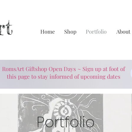
rt
Home
Shop
Portfolio
About
RomsArt Giftshop Open Days ~ Sign up at foot of
this page to stay informed of upcoming dates
Portfolio