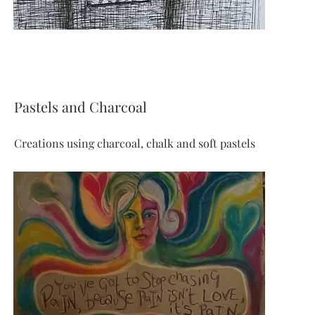
Pastels and Charcoal
Creations using charcoal, chalk and soft pastels