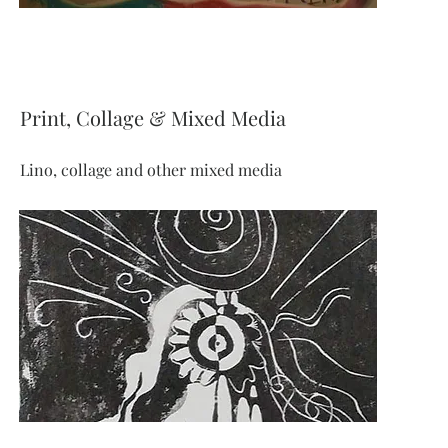
Print, Collage & Mixed Media
Lino, collage and other mixed media