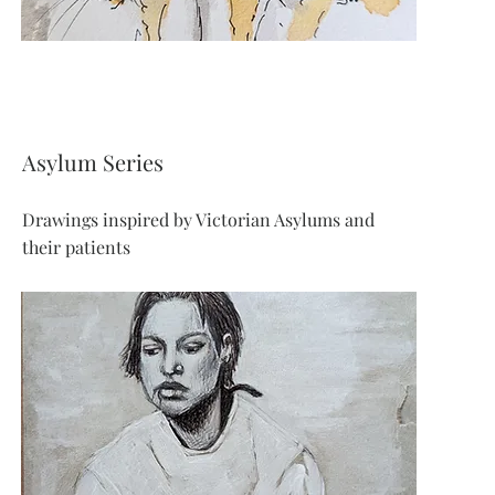
Asylum Se
ries
Drawings inspired by Victorian Asylums and
their patients