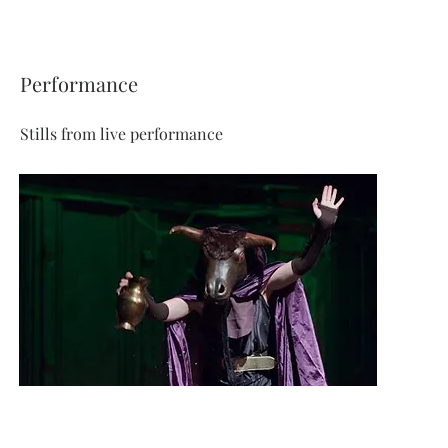
Performance
Stills from live performance