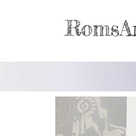
RomsA