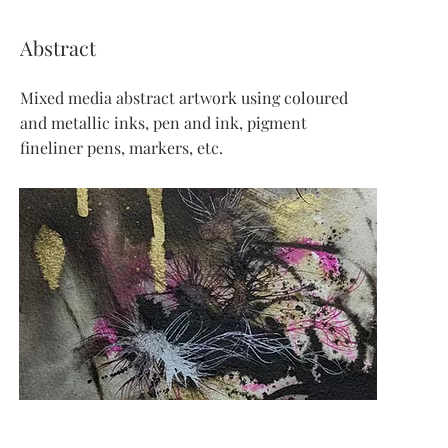
Abstract
Mixed media abstract artwork using coloured
and metallic inks, pen and ink, pigment
fineliner pens, markers, etc.