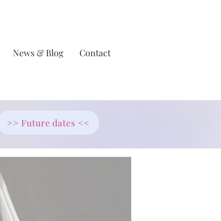
News & Blog
Contact
>> Future dates <<