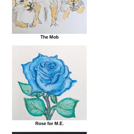
The Mob
Rose for M.E.