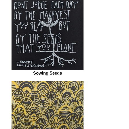
Sowing Seeds