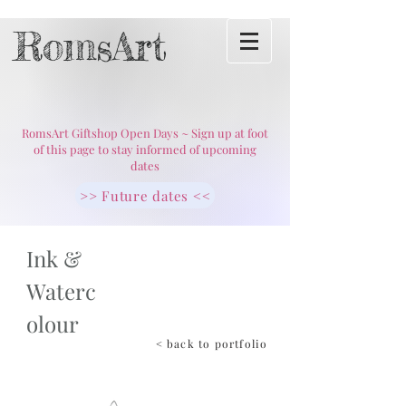
RomsArt
RomsArt Giftshop Open Days ~ Sign up at foot
of this page to stay informed of upcoming
dates
>> Future dates <<
Ink &
Waterc
olour
< back to portfolio