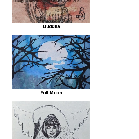
Buddha
Full Moon