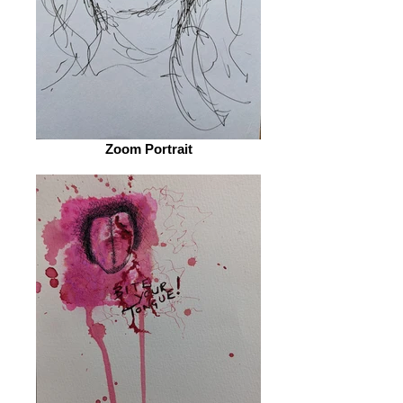
Zoom Portrait