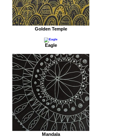
Golden Temple
Eagle
Mandala