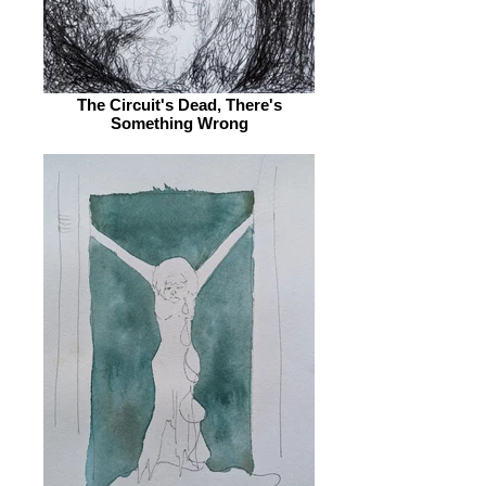
The Circuit's Dead, There's
Something Wrong