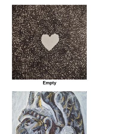
Empty