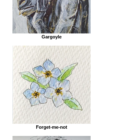
Gargoyle
Forget-me-not