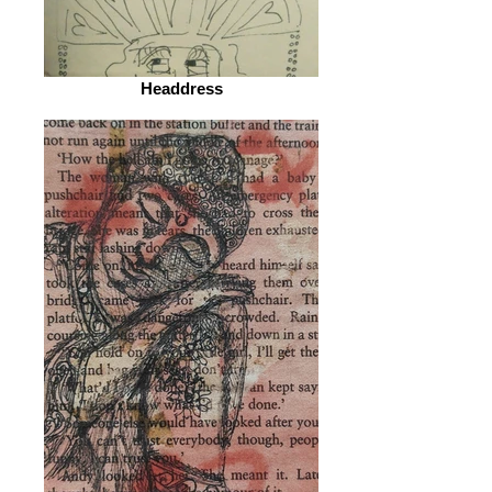
Headdress