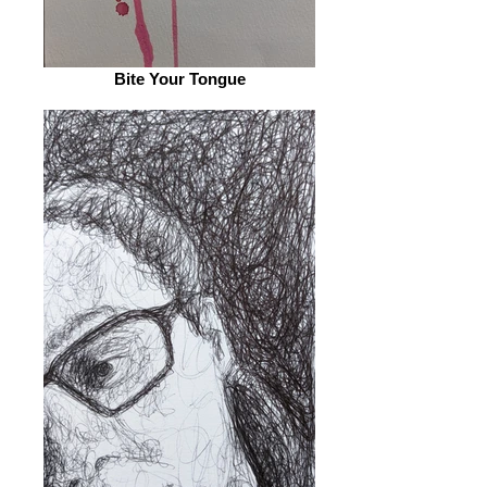
Bite Your Tongue