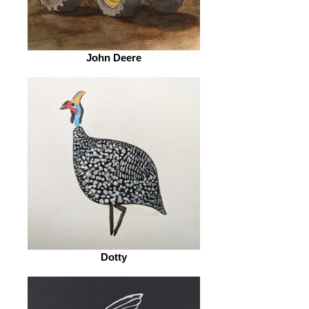
John Deere
Dotty