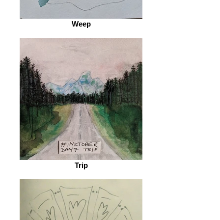
Weep
Trip