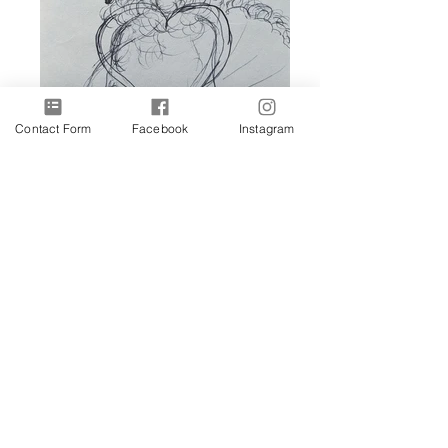
Contact Form
Facebook
Instagram
Lyra
The Stare