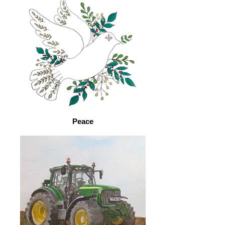
Peace