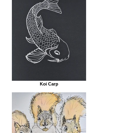
Koi Carp