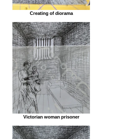
Creating of diorama
Victorian woman prisoner