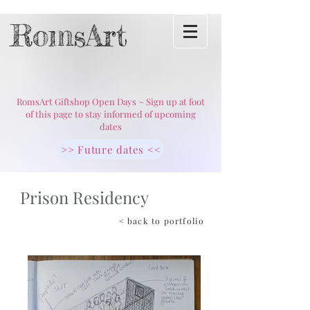
RomsArt
RomsArt Giftshop Open Days ~ Sign up at foot
of this page to stay informed of upcoming
dates
>> Future dates <<
Prison Residency
< back to portfolio