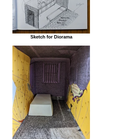
Sketch for Diorama