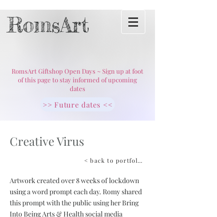
RomsArt
RomsArt Giftshop Open Days ~ Sign up at foot
of this page to stay informed of upcoming
dates
>> Future dates <<
Creative Virus
< back to portfolio
Artwork created over 8 weeks of lockdown
using a word prompt each day. Romy shared
this prompt with the public using her Bring
Into Being Arts & Health social media