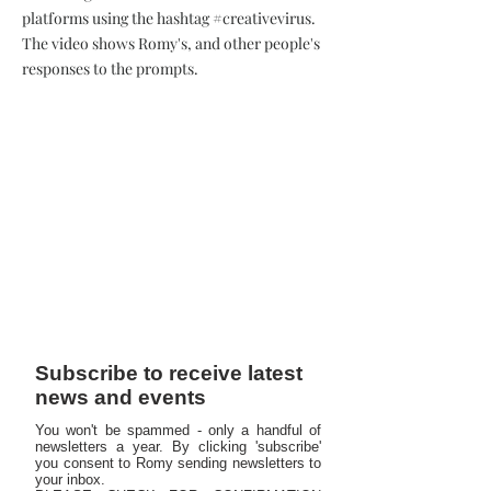
platforms using the hashtag #creativevirus.
The video shows Romy's, and other people's
responses to the prompts.
Subscribe to receive latest
news and events
You won't be spammed - only a handful of
newsletters a year. By clicking 'subscribe'
you consent to Romy sending newsletters to
your inbox.