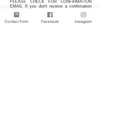
PLEASE CHECK FOR CONFIRMATION
EMAIL If you don't receive a confirmation
please check your junk/spam folder, and add
Romy's email address to your contacts to
ensure the newsletters arri
ve safe in your
Contact Form
Facebook
Instagram
inbox. Thank you.
Subscribe
©RomsArt
2009-2026
~ all rights reserved. Unless
otherwise stated all images are copywrite of the owner and
may not be reproduced without permission.