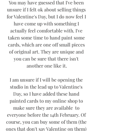
You may have guessed that I've been 
unsure if I felt ok about selling things 
for Valentine's Day, but I do now feel I 
have come up with something I 
actually feel comfortable with. I've 
taken some time to hand paint some 
cards, which are one off small pieces 
of original art. They are unique and 
you can be sure that there isn't 
another one like it.
I am unsure if I will be opening the 
studio in the lead up to Valentine's 
Day, so I have added these hand 
painted cards to my online shop to 
make sure they are available  to 
everyone before the 14th February. Of 
course, you can buy some of them (the 
ones that don't say Valentine on them) 