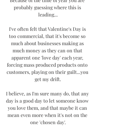
Because of the time of year you are 
probably guessing where this is 
leading...
I've often felt that Valentine's Day is 
too commercial, that it's become so 
much about businesses making as 
much money as they can on that 
apparent one 'love day' each year, 
forcing mass produced products onto 
customers, playing on their guilt...you 
get my drift.
I believe, as I'm sure many do, that any 
day is a good day to let someone know 
you love them, and that maybe it can 
mean even more when it's not on the 
one 'chosen day'.