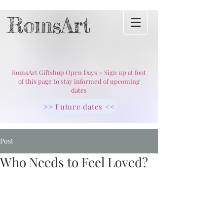
RomsArt
RomsArt Giftshop Open Days ~ Sign up at foot
of this page to stay informed of upcoming
dates
>> Future dates <<
Post
Who Needs to Feel Loved?