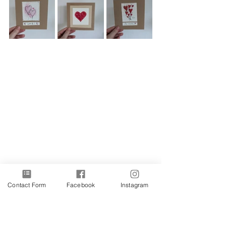
Contact Form
Facebook
Instagram