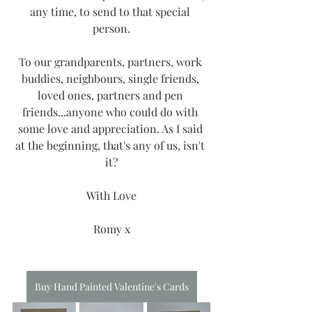
any time, to send to that special 
person.
To our grandparents, partners, work 
buddies, neighbours, single friends, 
loved ones, partners and pen 
friends...anyone who could do with 
some love and appreciation. As I said 
at the beginning, that's any of us, isn't 
it?
With Love
Romy x
Buy Hand Painted Valentine's Cards