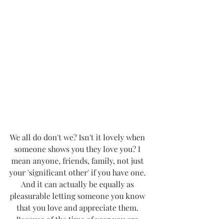
We all do don't we? Isn't it lovely when 
someone shows you they love you? I 
mean anyone, friends, family, not just 
your 'significant other' if you have one. 
And it can actually be equally as 
pleasurable letting someone you know 
that you love and appreciate them. 