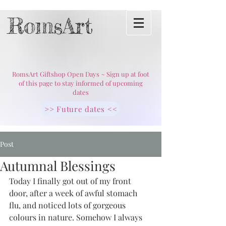
RomsArt
RomsArt Giftshop Open Days ~ Sign up at foot
of this page to stay informed of upcoming
dates
>> Future dates <<
Post
Autumnal Blessings
Today I finally got out of my front 
door, after a week of awful stomach 
flu, and noticed lots of gorgeous 
colours in nature. Somehow I always 