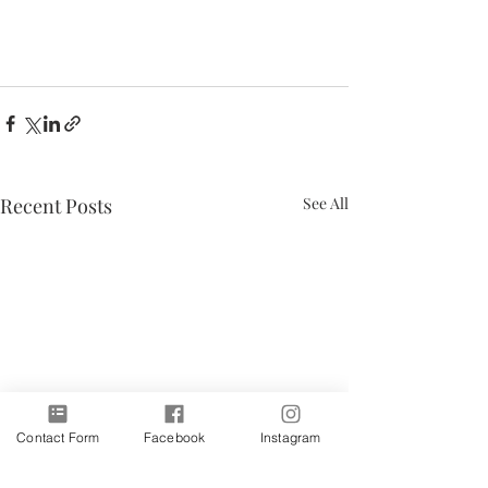
Recent Posts
See All
Contact Form
Facebook
Instagram