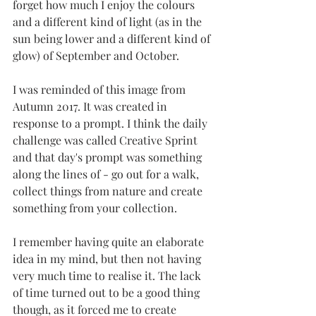
forget how much I enjoy the colours 
and a different kind of light (as in the 
sun being lower and a different kind of 
glow) of September and October. 
I was reminded of this image from 
Autumn 2017. It was created in 
response to a prompt. I think the daily 
challenge was called Creative Sprint 
and that day's prompt was something 
along the lines of - go out for a walk, 
collect things from nature and create 
something from your collection.
I remember having quite an elaborate 
idea in my mind, but then not having 
very much time to realise it. The lack 
of time turned out to be a good thing 
though, as it forced me to create 