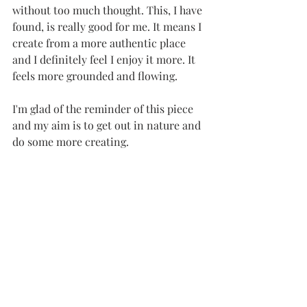
without too much thought. This, I have 
found, is really good for me. It means I 
create from a more authentic place 
and I definitely feel I enjoy it more. It 
feels more grounded and flowing. 
I'm glad of the reminder of this piece 
and my aim is to get out in nature and 
do some more creating.