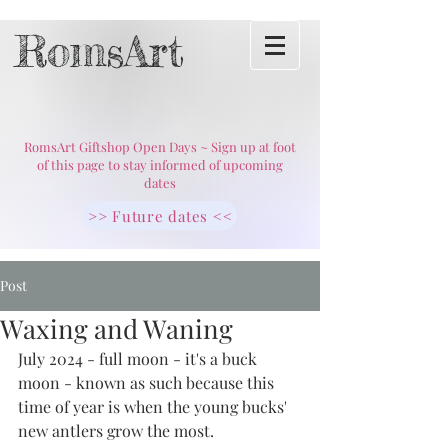
RomsArt
RomsArt Giftshop Open Days ~ Sign up at foot
of this page to stay informed of upcoming
dates
>> Future dates <<
Post
Waxing and Waning
July 2024 - full moon - it's a buck 
moon - known as such because this 
time of year is when the young bucks' 
new antlers grow the most. 