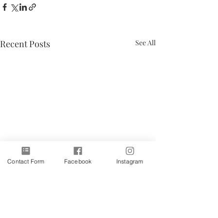
Recent Posts
See All
Contact Form
Facebook
Instagram
Subscribe to receive latest