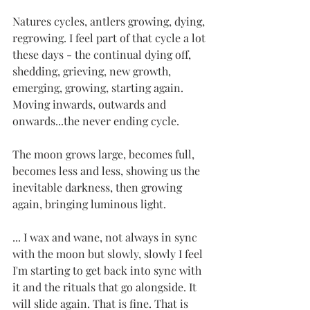
Natures cycles, antlers growing, dying, 
regrowing. I feel part of that cycle a lot 
these days - the continual dying off, 
shedding, grieving, new growth, 
emerging, growing, starting again. 
Moving inwards, outwards and 
onwards...the never ending cycle.
The moon grows large, becomes full, 
becomes less and less, showing us the 
inevitable darkness, then growing 
again, bringing luminous light.
... I wax and wane, not always in sync 
with the moon but slowly, slowly I feel 
I'm starting to get back into sync with 
it and the rituals that go alongside. It 
will slide again. That is fine. That is 