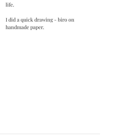
life.
I did a quick drawing - biro on 
handmade paper.