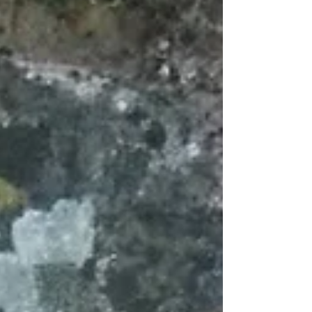
opening up my doors again in December (6th and
13th - details below) to sell my seasonal offerings;
Christmas cards, handmade Christmas
decorations, lavender bags and other stoc