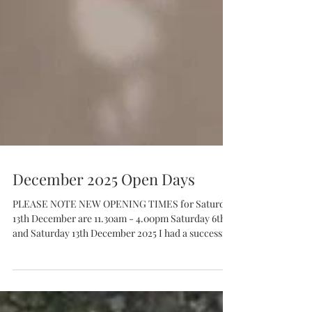
December 2025 Open Days
PLEASE NOTE NEW OPENING TIMES for Saturday
13th December are 11.30am - 4.00pm Saturday 6th
and Saturday 13th December 2025 I had a successful
open weekend in November - it was so lovely to see
people in my little studio/shop. I now need to get
busy making in order to replenish my wares! I'll be