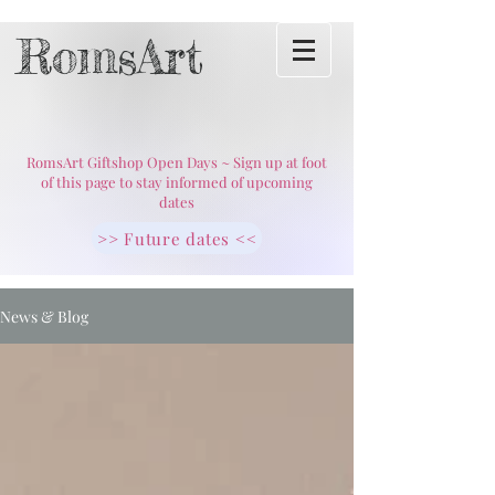
RomsArt
RomsArt Giftshop Open Days ~ Sign up at foot
of this page to stay informed of upcoming
dates
>> Future dates <<
News & Blog