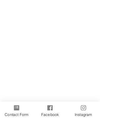
Contact Form
Facebook
Instagram