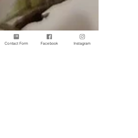
Contact Form
Facebook
Instagram