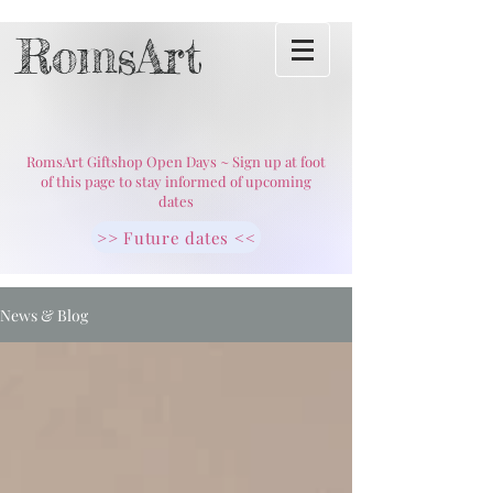
RomsArt
RomsArt Giftshop Open Days ~ Sign up at foot
of this page to stay informed of upcoming
dates
>> Future dates <<
News & Blog