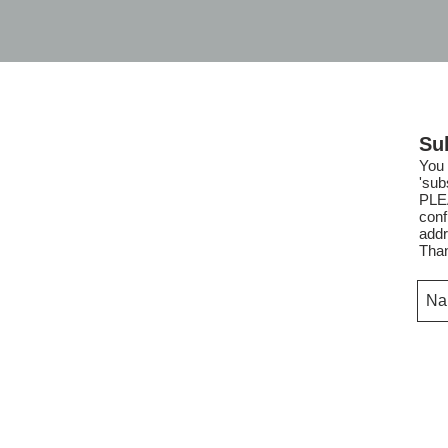
Su
You 
'sub
PLE
conf
addr
Tha