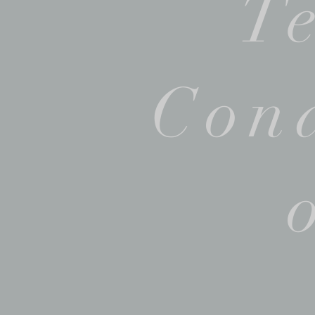
T
Cond