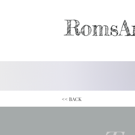
RomsA
<< BACK