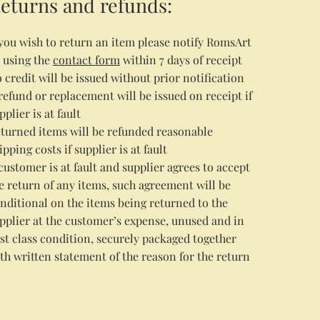
eturns and refunds:
 you wish to return an item please notify RomsArt
 using the
contact form
within 7 days of receipt
 credit will be issued without prior notification
refund or replacement will be issued on receipt if
pplier is at fault
turned items will be refunded reasonable
ipping costs if supplier is at fault
 customer is at fault and supplier agrees to accept
e return of any items, such agreement will be
nditional on the items being returned to the
pplier at the customer’s expense, unused and in
rst class condition, securely packaged together
th written statement of the reason for the return