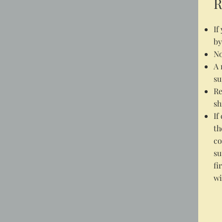
R
If
by
No
A 
su
Re
sh
If
th
co
su
fi
wi