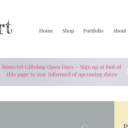
rt
Home
Shop
Portfolio
About
RomsArt Giftshop Open Days ~ Sign up at foot of
this page to stay informed of upcoming dates
P