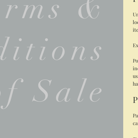
erms &
Un
lo
it
itions
Ex
Po
in
us
of Sale
ha
P
Pa
ca