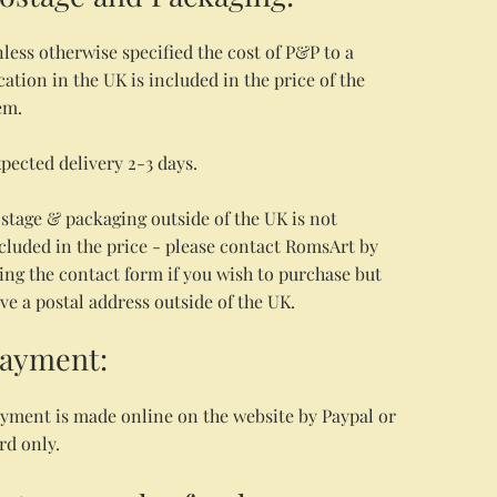
less otherwise specified the cost of P&P to a
cation in the UK is included in the price of the
em.
pected delivery 2-3 days.
stage & packaging outside of the UK is not
cluded in the price - please contact RomsArt by
ing the contact form if you wish to purchase but
ve a postal address outside of the UK.
ayment:
yment is made online on the website by Paypal or
rd only.