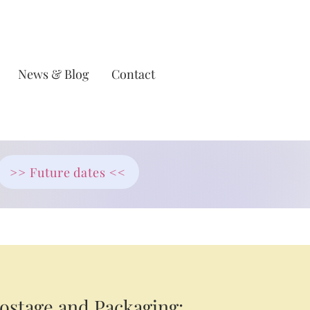
News & Blog
Contact
>> Future dates <<
ostage and Packaging: