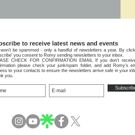
bscribe to receive latest news and events
won't be spammed - only a handful of newsletters a year. By click
scribe' you consent to Romy sending newsletters to your inbox.
ASE CHECK FOR CONFIRMATION EMAIL If you don't receiv
irmation please check your junk/spam folder, and add Romy's em
ess to your contacts to ensure the newsletters arri
ve safe in your in
nk you.
Subscrib