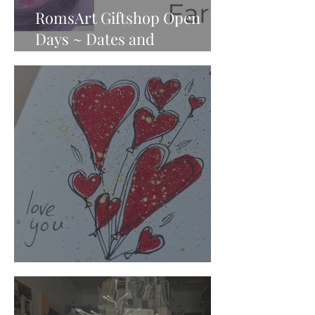
RomsArt Giftshop Open
Days ~ Dates and
Information
Who Needs to Feel Loved?