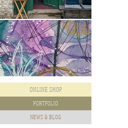
ONLINE SHOP
PORTFOLIO
NEWS & BLOG