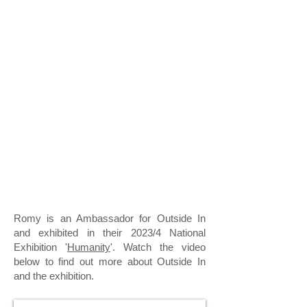
Romy is an Ambassador for Outside In
and exhibited in their 2023/4 National
Exhibition '
Humanity
'. Watch the video
below to find out more about Outside In
and the exhibition.