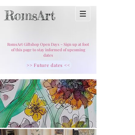
RomsArt
RomsArt Giftshop Open Days ~ Sign up at foot
of this page to stay informed of upcoming
dates
>> Future dates <<